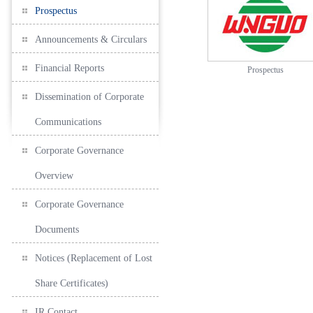
Prospectus
Announcements & Circulars
Financial Reports
Prospectus
Dissemination of Corporate
Communications
Corporate Governance
Overview
Corporate Governance
Documents
Notices (Replacement of Lost
Share Certificates)
IR Contact