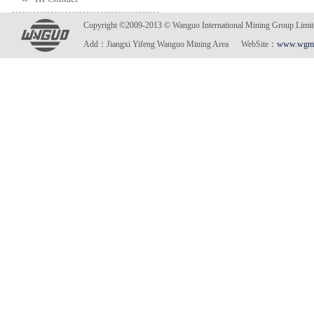
Copyright ©2009-2013 © Wanguo International Mining Gro
Add：Jiangxi Yifeng Wanguo Mining Area WebSite：
www.wgmi