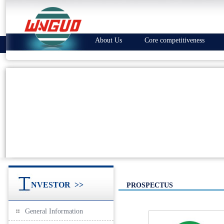
About Us
Core competitiveness
NVESTOR
>>
PROSPECTUS
General Information