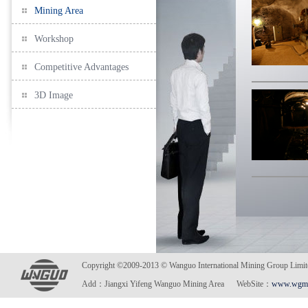
Mining Area
Workshop
Competitive Advantages
3D Image
Copyright ©2009-2013 © Wanguo International Mining Gro
Add：Jiangxi Yifeng Wanguo Mining Area WebSite：
www.wgmi