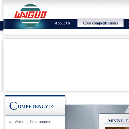
About Us
Core competitiveness
OMPETENCY >>
MINING E
Working Environment